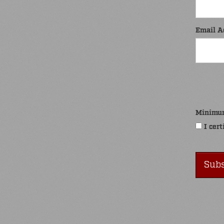
Email A
Minimu
I cert