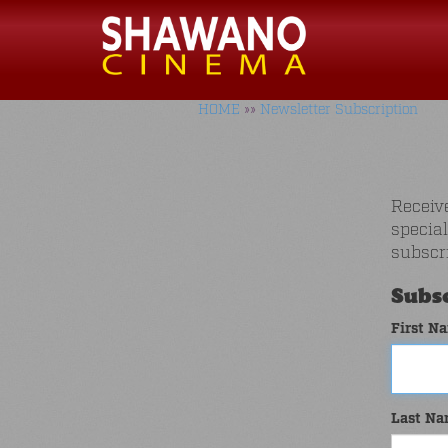
HOME
»»
Newsletter Subscription
Receiv
specia
subscr
Subsc
First N
Last N