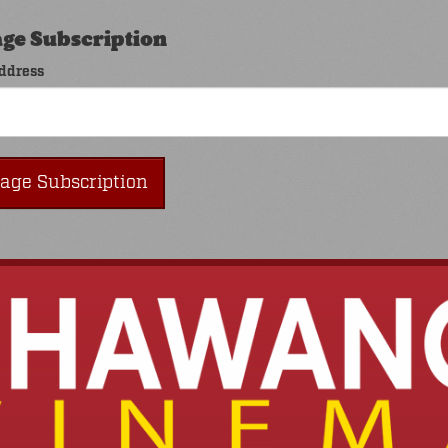
ge Subscription
ddress