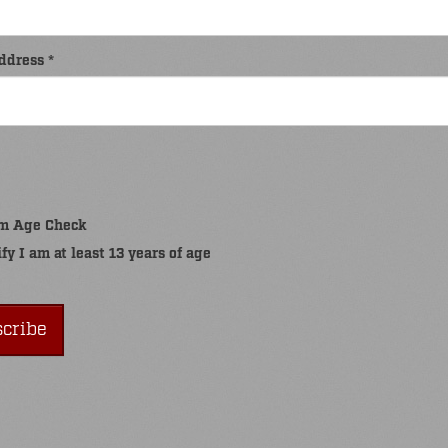
ddress *
m Age Check
ify I am at least 13 years of age