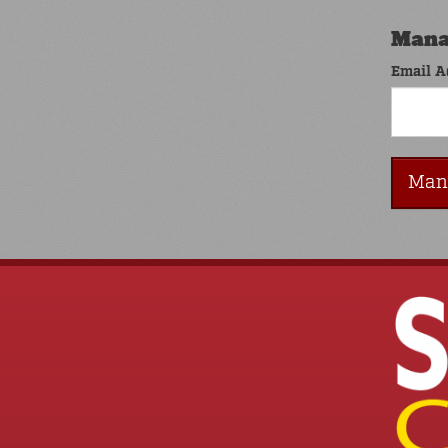
Mana
Email A