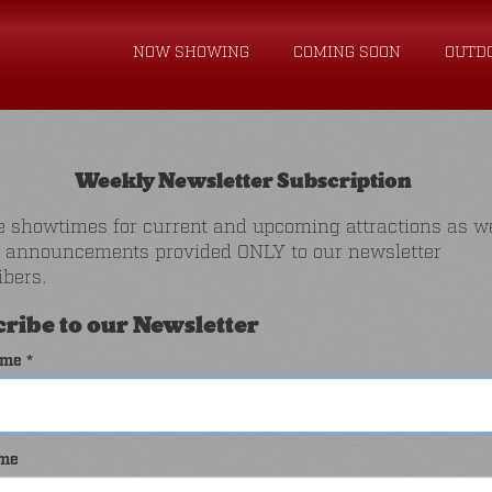
NOW SHOWING
COMING SOON
OUTD
Weekly Newsletter Subscription
e showtimes for current and upcoming attractions as we
l announcements provided ONLY to our newsletter
ibers.
ribe to our Newsletter
ame *
ame