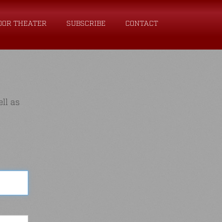
OOR THEATER
SUBSCRIBE
CONTACT
ll as