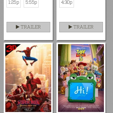
1:25p
5:55p
4:30p
TRAILER
TRAILER