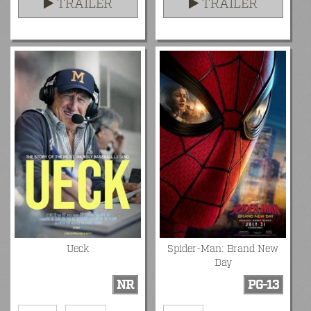
TRAILER
TRAILER
Ueck
Spider-Man: Brand New
Day
NR
PG-13