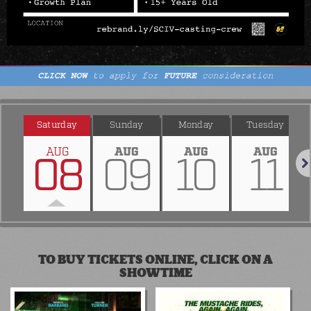
Saturday
Sunday
Monday
Tuesday
AUG
AUG
AUG
AUG
08
09
10
11
Nex
TO BUY TICKETS ONLINE, CLICK ON A
SHOWTIME