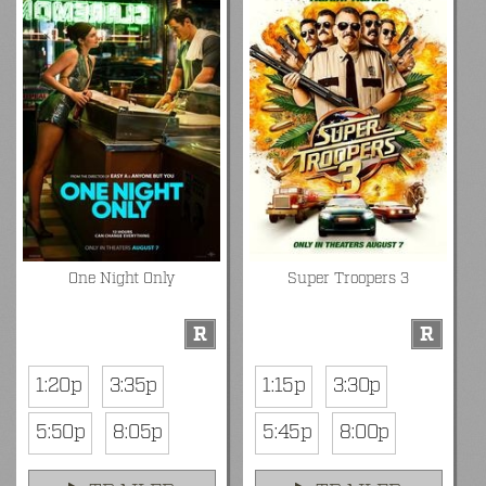
One Night Only
Super Troopers 3
R
R
1:20p
3:35p
1:15p
3:30p
5:50p
8:05p
5:45p
8:00p