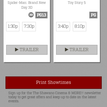
Spider-Man: Brand New
Toy Story 5
Day 3D
PG13
PG
1:30p
7:30p
3:40p
8:10p
TRAILER
TRAILER
Print Showtimes
Sign up for the The Shawano Cinema & MORE!! newsletter
today to get great offers and keep up to date on the latest
events.