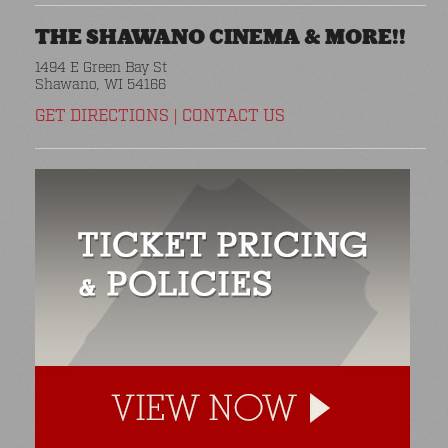
THE SHAWANO CINEMA & MORE!!
1494 E Green Bay St
Shawano, WI 54166
GET DIRECTIONS
|
CONTACT US