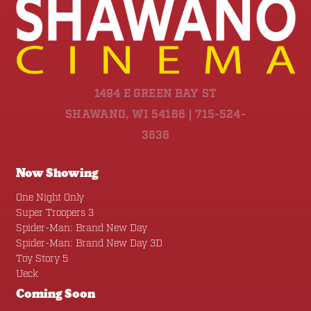
1494 E GREEN BAY ST
SHAWANO, WI 54166 | 715-524-
3636
Now Showing
One Night Only
Super Troopers 3
Spider-Man: Brand New Day
Spider-Man: Brand New Day 3D
Toy Story 5
Ueck
Coming Soon