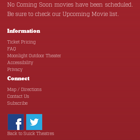
No Coming Soon movies have been scheduled.
Be sure to check our
Upcoming Movie
list.
Information
Ticket Pricing
FAQ
Moonlight Outdoor Theater
Accessibility
Privacy
Connect
Map / Directions
Contact Us
Subscribe
Back to Suick Theatres