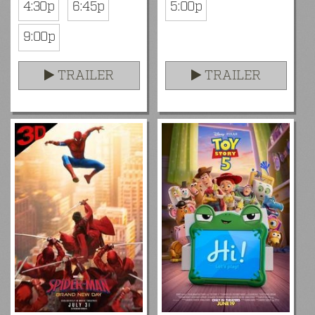
4:30p
6:45p
5:00p
9:00p
TRAILER
TRAILER