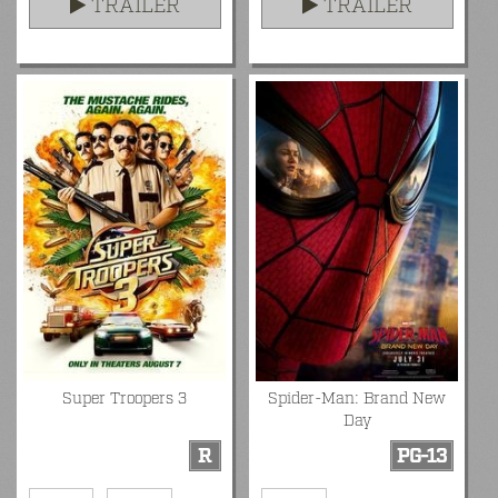
TRAILER
TRAILER
Super Troopers 3
Spider-Man: Brand New
Day
R
PG-13