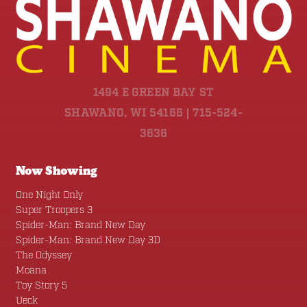
1494 E GREEN BAY ST
SHAWANO, WI 54166 | 715-524-
3636
Now Showing
One Night Only
Super Troopers 3
Spider-Man: Brand New Day
Spider-Man: Brand New Day 3D
The Odyssey
Moana
Toy Story 5
Ueck