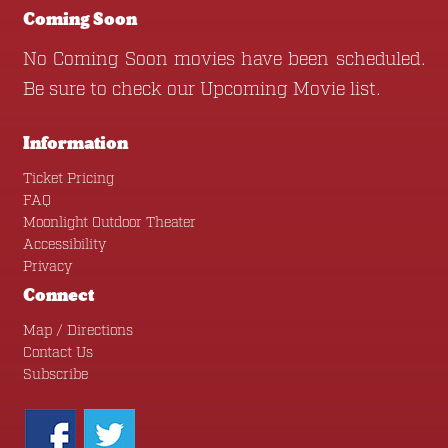
Coming Soon
No Coming Soon movies have been scheduled.
Be sure to check our
Upcoming Movie
list.
Information
Ticket Pricing
FAQ
Moonlight Outdoor Theater
Accessibility
Privacy
Connect
Map / Directions
Contact Us
Subscribe