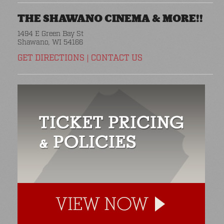
THE SHAWANO CINEMA & MORE!!
1494 E Green Bay St
Shawano, WI 54166
GET DIRECTIONS
|
CONTACT US