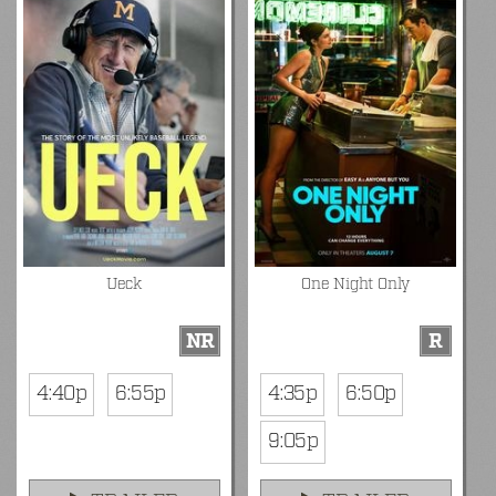
Ueck
One Night Only
NR
R
4:40p
6:55p
4:35p
6:50p
9:05p