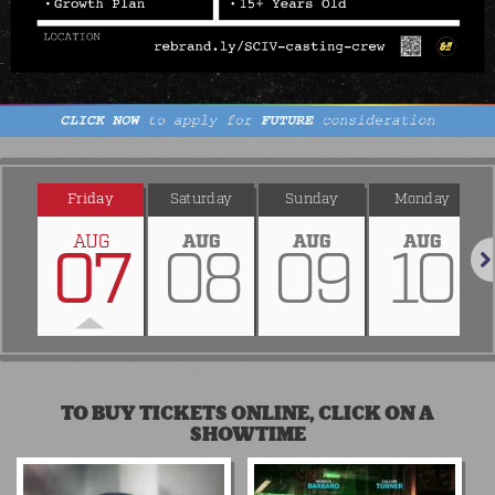
Friday
Saturday
Sunday
Monday
AUG
AUG
AUG
AUG
07
08
09
10
Nex
TO BUY TICKETS ONLINE, CLICK ON A
SHOWTIME