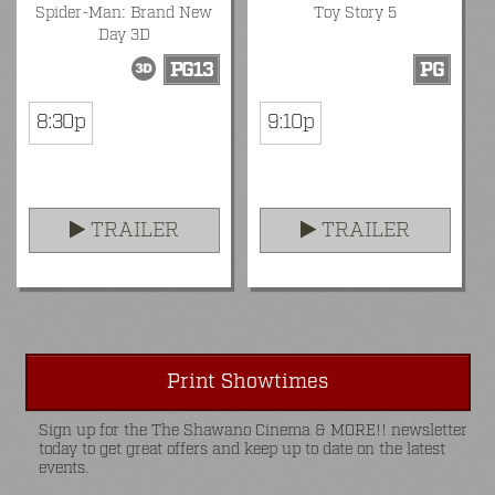
Spider-Man: Brand New
Toy Story 5
Day 3D
PG13
PG
8:30p
9:10p
TRAILER
TRAILER
Print Showtimes
Sign up for the The Shawano Cinema & MORE!! newsletter
today to get great offers and keep up to date on the latest
events.