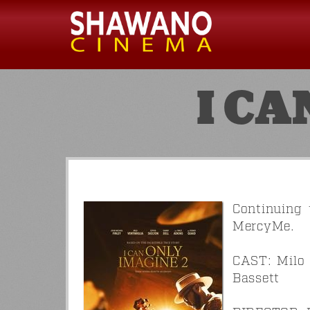
I CA
Continuing 
MercyMe.
CAST: Milo 
Bassett