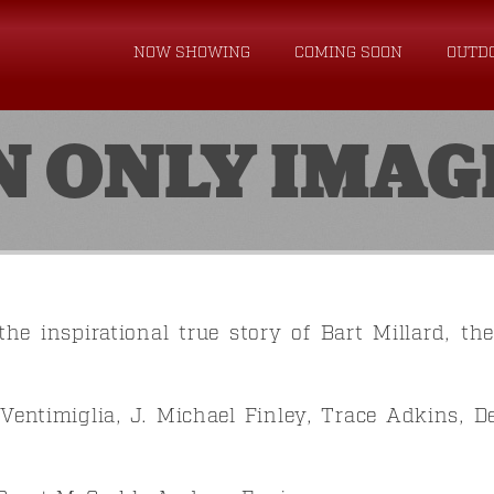
NOW SHOWING
COMING SOON
OUTD
N ONLY IMAG
the inspirational true story of Bart Millard, th
Ventimiglia, J. Michael Finley, Trace Adkins, D