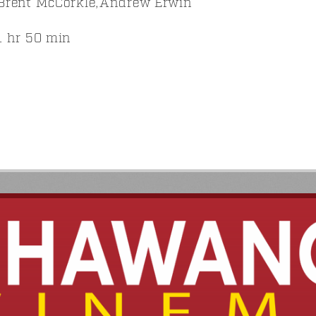
Brent McCorkle,Andrew Erwin
 hr 50 min