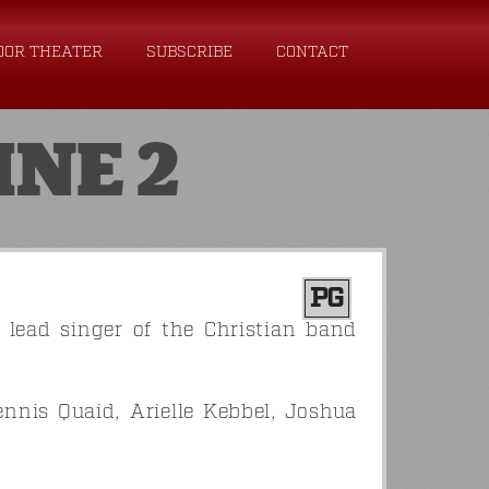
OOR THEATER
SUBSCRIBE
CONTACT
INE 2
PG
e lead singer of the Christian band
ennis Quaid, Arielle Kebbel, Joshua