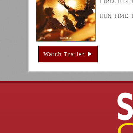
DIRECTOR: 
RUN TIME: 1
Watch Trailer