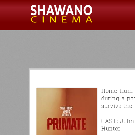
Home from c
during a po
survive the 
CAST: Johnn
Hunter