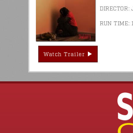
DIRECTOR: 
RUN TIME: 1
Watch Trailer