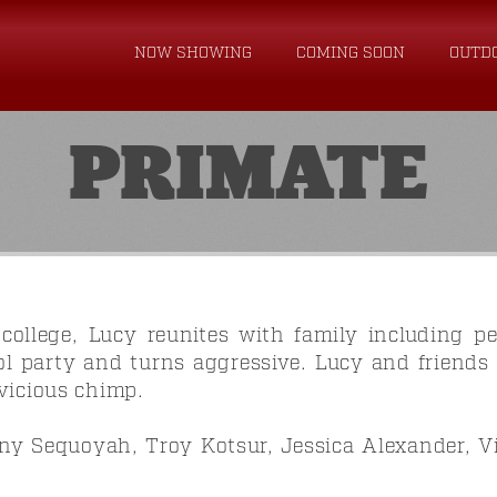
NOW SHOWING
COMING SOON
OUTD
PRIMATE
ollege, Lucy reunites with family including p
ol party and turns aggressive. Lucy and friends 
vicious chimp.
y Sequoyah, Troy Kotsur, Jessica Alexander, V