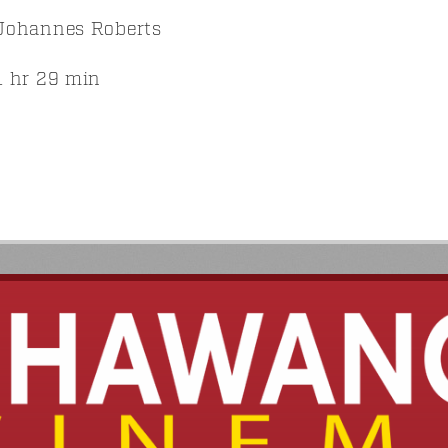
Johannes Roberts
 hr 29 min