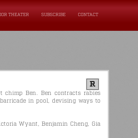
OOR THEATER
SUBSCRIBE
CONTACT
R
et chimp Ben. Ben contracts rabies
barricade in pool, devising ways to
ictoria Wyant, Benjamin Cheng, Gia