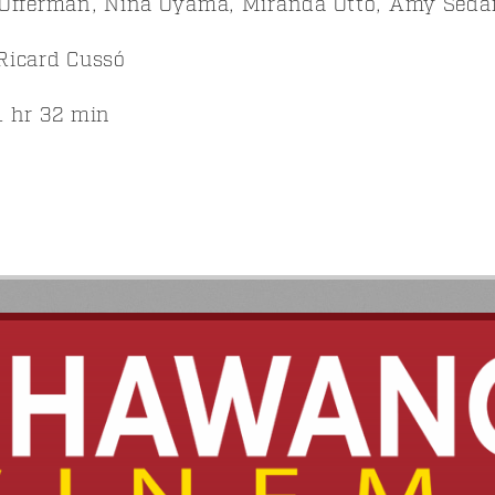
Offerman, Nina Oyama, Miranda Otto, Amy Sedari
Ricard Cussó
 hr 32 min