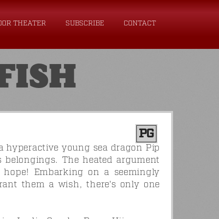
OOR THEATER
SUBSCRIBE
CONTACT
FISH
PG
a hyperactive young sea dragon Pip
is belongings. The heated argument
is hope! Embarking on a seemingly
rant them a wish, there's only one