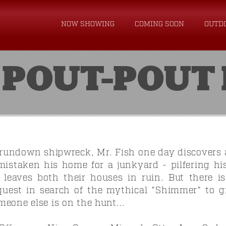
NOW SHOWING
COMING SOON
OUTD
 POUT-POUT 
 rundown shipwreck, Mr. Fish one day discovers 
istaken his home for a junkyard - pilfering h
 leaves both their houses in ruin. But there 
quest in search of the mythical "Shimmer" to g
eone else is on the hunt...