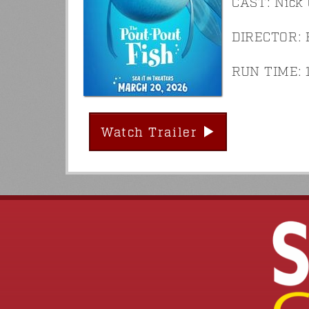
CAST: Nick 
DIRECTOR: 
RUN TIME: 1
Watch Trailer