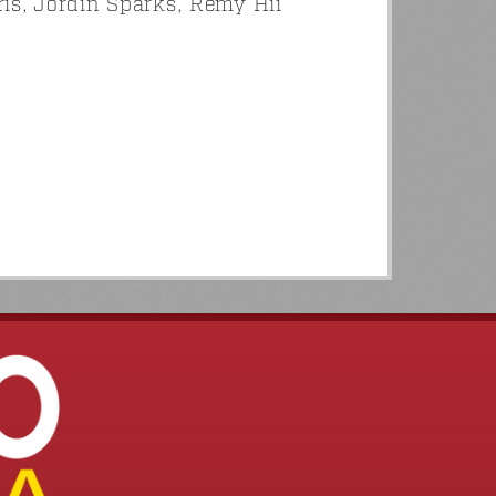
s, Jordin Sparks, Remy Hii