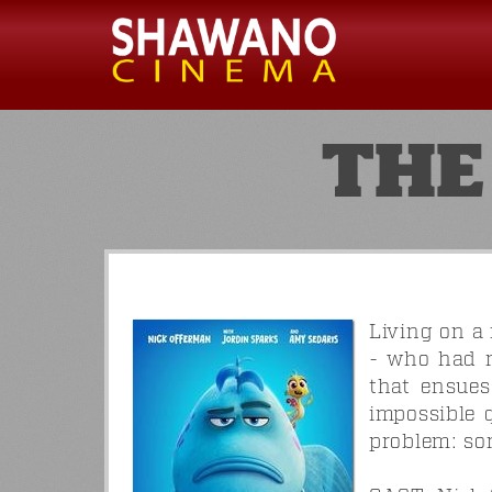
THE
Living on a
- who had m
that ensues
impossible 
problem: som