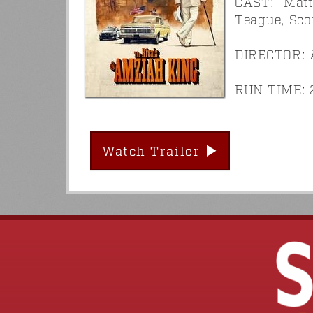
CAST: Matt
Teague, Sco
DIRECTOR: 
RUN TIME: 2
Watch Trailer