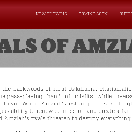
NOW SHOWING
COMING SOON
OUTD
ALS OF AMZ
 the backwoods of rural Oklahoma, charismatic
uegrass-playing band of misfits while over
in town. When Amziah's estranged foster daug
 possibility to renew connection and create a fa
d Amziah's rivals threaten to destroy everything 