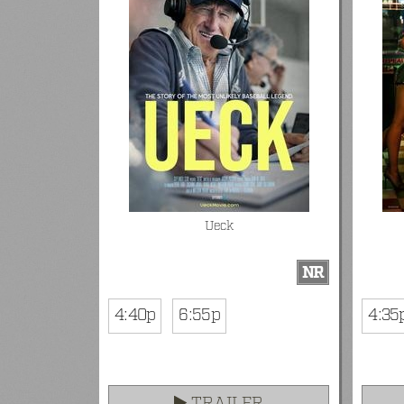
Ueck
NR
4:40p
6:55p
4:35