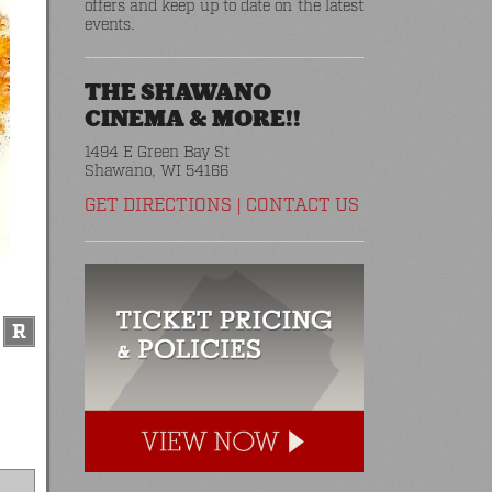
offers and keep up to date on the latest
events.
THE SHAWANO
CINEMA & MORE!!
1494 E Green Bay St
Shawano, WI 54166
GET DIRECTIONS
|
CONTACT US
R