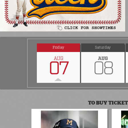
Friday
Saturday
AUG
AUG
07
08
TO BUY TICKET