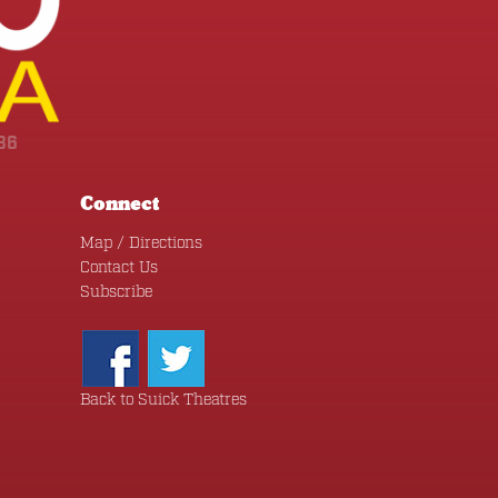
36
Connect
Map / Directions
Contact Us
Subscribe
Back to Suick Theatres