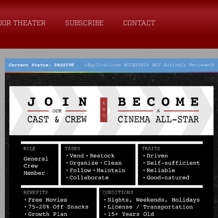
OOR THEATER
SUBSCRIBE
CONTACT