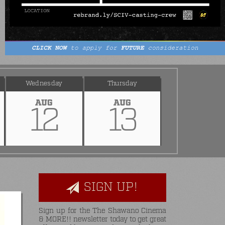
Wednesday
Thursday
AUG
AUG
12
13
SIGN UP!
Sign up for the The Shawano Cinema
& MORE!! newsletter today to get great