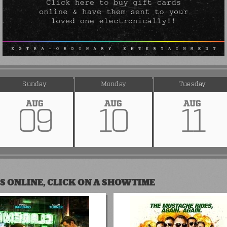
Sunday
Monday
Tuesday
AUG
AUG
AUG
09
10
11
S ONLINE, CLICK ON A SHOWTIME