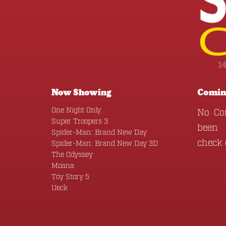
1
Now Showing
Comin
One Night Only
No Co
Super Troopers 3
been 
Spider-Man: Brand New Day
check
Spider-Man: Brand New Day 3D
The Odyssey
Moana
Toy Story 5
Ueck