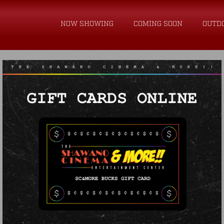
NOW SHOWING
COMING SOON
OUTD