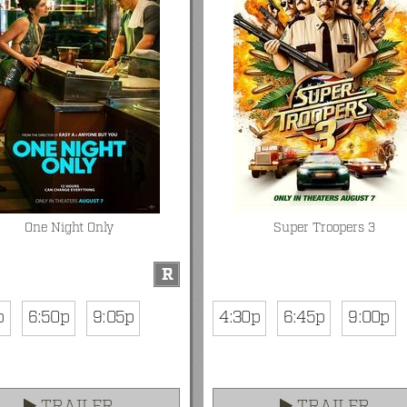
One Night Only
Super Troopers 3
R
p
6:50p
9:05p
4:30p
6:45p
9:00p