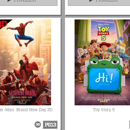
TRAILER
TRAILER
der-Man: Brand New Day 3D
Toy Story 5
PG13