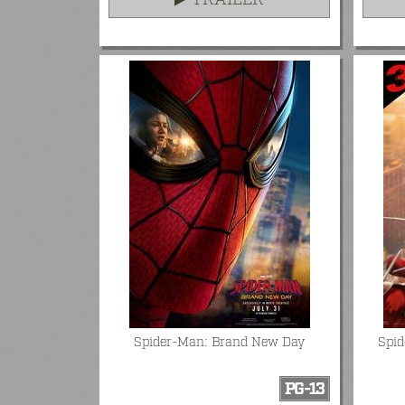
TRAILER
Spider-Man: Brand New Day
Spi
PG-13