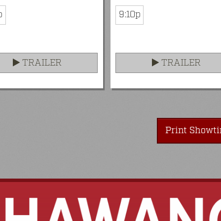
p
9:10p
TRAILER
TRAILER
Print Showt