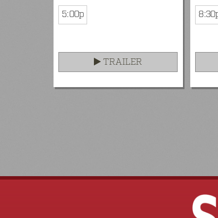
5:00p
8:30
TRAILER