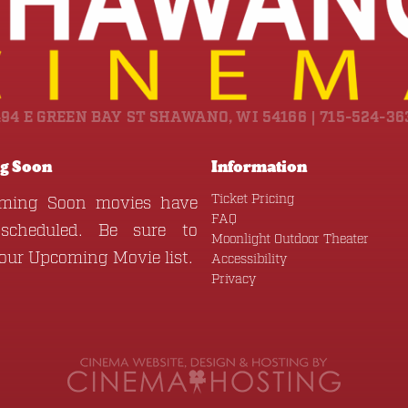
494 E GREEN BAY ST SHAWANO, WI 54166 | 715-524-36
g Soon
Information
Ticket Pricing
ming Soon movies have
FAQ
scheduled. Be sure to
Moonlight Outdoor Theater
 our
Upcoming Movie
list.
Accessibility
Privacy